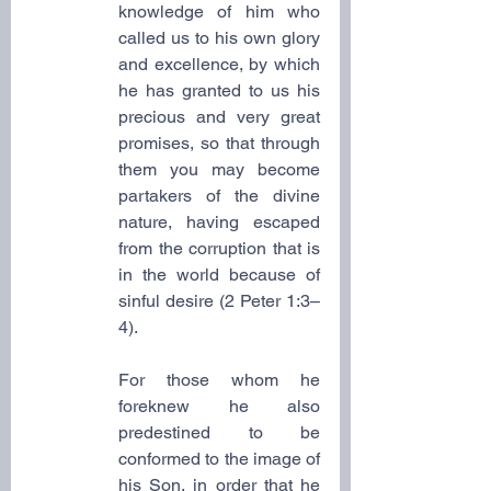
knowledge of him who 
called us to his own glory 
and excellence, by which 
he has granted to us his 
precious and very great 
promises, so that through 
them you may become 
partakers of the divine 
nature, having escaped 
from the corruption that is 
in the world because of 
sinful desire (2 Peter 1:3–
4).
For those whom he 
foreknew he also 
predestined to be 
conformed to the image of 
his Son, in order that he 