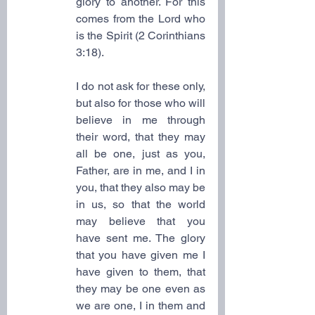
glory to another. For this 
comes from the Lord who 
is the Spirit (2 Corinthians 
3:18).
I do not ask for these only, 
but also for those who will 
believe in me through 
their word, that they may 
all be one, just as you, 
Father, are in me, and I in 
you, that they also may be 
in us, so that the world 
may believe that you 
have sent me. The glory 
that you have given me I 
have given to them, that 
they may be one even as 
we are one, I in them and 