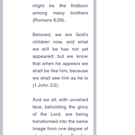
might be the firstborn 
among many brothers 
(Romans 8:29).
Beloved, we are God’s 
children now, and what 
we will be has not yet 
appeared; but we know 
that when he appears we 
shall be like him, because 
we shall see him as he is 
(1 John 3:2).
And we all, with unveiled 
face, beholding the glory 
of the Lord, are being 
transformed into the same 
image from one degree of 