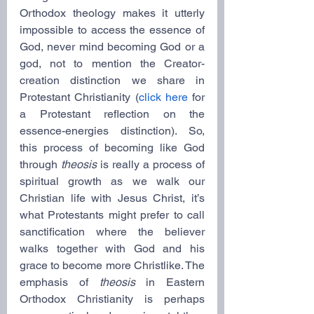
Orthodox theology makes it utterly 
impossible to access the essence of 
God, never mind becoming God or a 
god, not to mention the Creator-
creation distinction we share in 
Protestant Christianity (
click here
 for 
a Protestant reflection on the 
essence-energies distinction). So, 
this process of becoming like God 
through 
theosis
 is really a process of 
spiritual growth as we walk our 
Christian life with Jesus Christ, it’s 
what Protestants might prefer to call 
sanctification where the believer 
walks together with God and his 
grace to become more Christlike. The 
emphasis of 
theosis
 in Eastern 
Orthodox Christianity is perhaps 