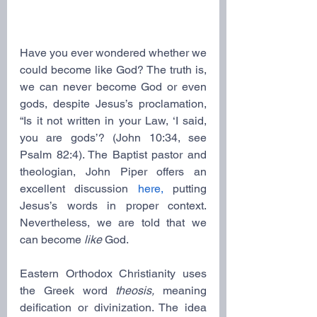
Have you ever wondered whether we 
could become like God? The truth is, 
we can never become God or even 
gods, despite Jesus’s proclamation, 
“Is it not written in your Law, ‘I said, 
you are gods’? (John 10:34, see 
Psalm 82:4). The Baptist pastor and 
theologian, John Piper offers an 
excellent discussion 
here,
 putting 
Jesus’s words in proper context. 
Nevertheless, we are told that we 
can become 
like
 God.
Eastern Orthodox Christianity uses 
the Greek word 
theosis,
 meaning 
deification or divinization. The idea 