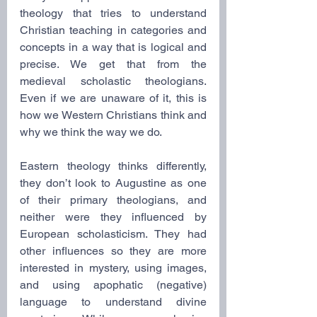
theology that tries to understand 
Christian teaching in categories and 
concepts in a way that is logical and 
precise. We get that from the 
medieval scholastic theologians. 
Even if we are unaware of it, this is 
how we Western Christians think and 
why we think the way we do.
Eastern theology thinks differently, 
they don’t look to Augustine as one 
of their primary theologians, and 
neither were they influenced by 
European scholasticism. They had 
other influences so they are more 
interested in mystery, using images, 
and using apophatic (negative) 
language to understand divine 