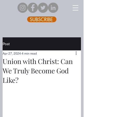
SUBSCRIBE
Post
Apr 27, 2024
4 min read
Union with Christ: Can
We Truly Become God
Like?