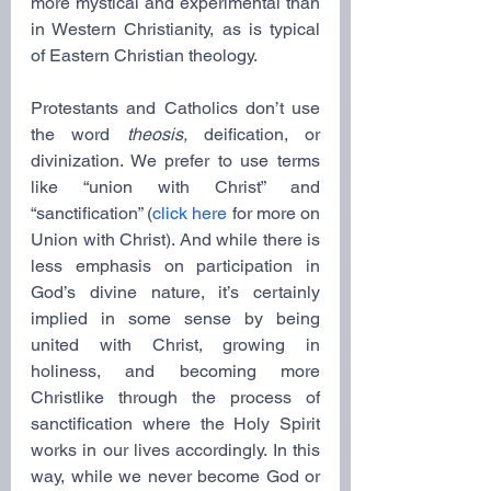
more mystical and experimental than 
in Western Christianity, as is typical 
of Eastern Christian theology.
Protestants and Catholics don’t use 
the word 
theosis,
 deification, or 
divinization. We prefer to use terms 
like “union with Christ” and 
“sanctification” (
click here
 for more on 
Union with Christ). And while there is 
less emphasis on participation in 
God’s divine nature, it’s certainly 
implied in some sense by being 
united with Christ, growing in 
holiness, and becoming more 
Christlike through the process of 
sanctification where the Holy Spirit 
works in our lives accordingly. In this 
way, while we never become God or 