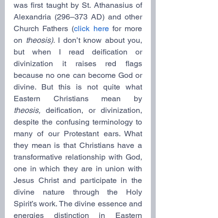
was first taught by St. Athanasius of 
Alexandria (296–373 AD) and other 
Church Fathers (
click here
 for more 
on 
theosis).
 I don’t know about you, 
but when I read deification or 
divinization it raises red flags 
because no one can become God or 
divine. But this is not quite what 
Eastern Christians mean by 
theosis,
 deification, or divinization, 
despite the confusing terminology to 
many of our Protestant ears. What 
they mean is that Christians have a 
transformative relationship with God, 
one in which they are in union with 
Jesus Christ and participate in the 
divine nature through the Holy 
Spirit’s work. The divine essence and 
energies distinction in Eastern 