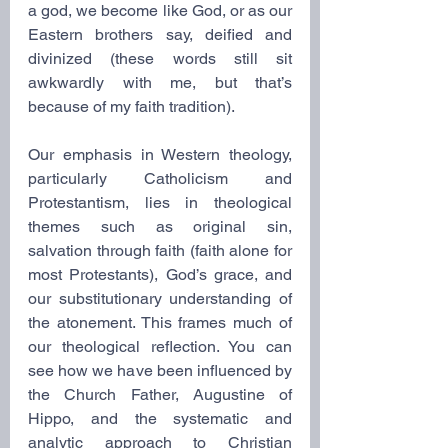
a god, we become like God, or as our 
Eastern brothers say, deified and 
divinized (these words still sit 
awkwardly with me, but that’s 
because of my faith tradition).
Our emphasis in Western theology, 
particularly Catholicism and 
Protestantism, lies in theological 
themes such as original sin, 
salvation through faith (faith alone for 
most Protestants), God’s grace, and 
our substitutionary understanding of 
the atonement. This frames much of 
our theological reflection. You can 
see how we have been influenced by 
the Church Father, Augustine of 
Hippo, and the systematic and 
analytic approach to Christian 