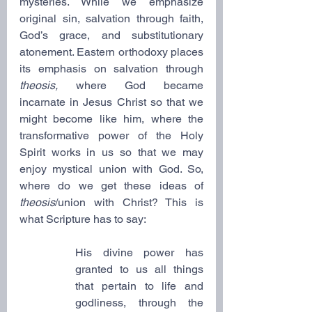
mysteries. While we emphasize 
original sin, salvation through faith, 
God’s grace, and substitutionary 
atonement. Eastern orthodoxy places 
its emphasis on salvation through 
theosis,
 where God became 
incarnate in Jesus Christ so that we 
might become like him, where the 
transformative power of the Holy 
Spirit works in us so that we may 
enjoy mystical union with God. So, 
where do we get these ideas of 
theosis
/union with Christ? This is 
what Scripture has to say:
His divine power has 
granted to us all things 
that pertain to life and 
godliness, through the 