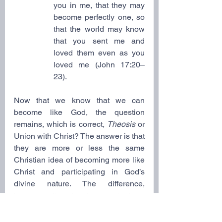
you in me, that they may 
become perfectly one, so 
that the world may know 
that you sent me and 
loved them even as you 
loved me (John 17:20–
23).
Now that we know that we can 
become like God, the question 
remains, which is correct, 
Theosis
 or 
Union with Christ? The answer is that 
they are more or less the same 
Christian idea of becoming more like 
Christ and participating in God’s 
divine nature. The difference, 
however, lies in the terminology, 
theological emphasis, and the 
theological approach.