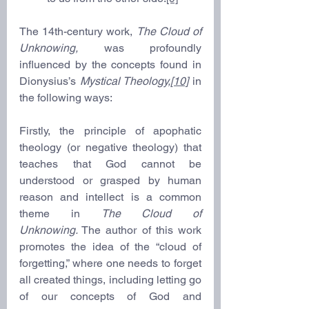
The 14th-century work, 
The Cloud of 
Unknowing,
 was profoundly 
influenced by the concepts found in 
Dionysius’s 
Mystical Theology,
[10]
in 
the following ways:  
Firstly, the principle of apophatic 
theology (or negative theology) that 
teaches that God cannot be 
understood or grasped by human 
reason and intellect is a common 
theme in 
The Cloud of 
Unknowing.
 The author of this work 
promotes the idea of the “cloud of 
forgetting,” where one needs to forget 
all created things, including letting go 
of our concepts of God and 