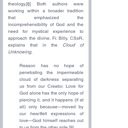
theology.
[8]
 Both authors were 
working within a broader tradition 
that emphasized the 
incomprehensibility of God and the 
need for mystical experience to 
approach the divine. Fr. Billy, CSsR, 
explains that in the 
Cloud of 
Unknowing,
Reason has no hope of 
penetrating the impermeable 
cloud of darkness separating 
us from our Creator. Love for 
God alone has the only hope of 
piercing it, and it happens (if at 
all) only because—moved by 
our heartfelt expressions of 
love—God himself reaches out 
to us from the other side.
[9]