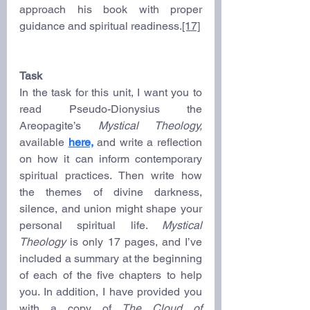
approach his book with proper 
guidance and spiritual readiness.
[17]
Task
In the task for this unit, I want you to 
read Pseudo-Dionysius the 
Areopagite’s 
Mystical Theology, 
available 
here,
and write a reflection 
on how it can inform contemporary 
spiritual practices. Then write how 
the themes of divine darkness, 
silence, and union might shape your 
personal spiritual life. 
Mystical 
Theology
 is only 17 pages, and I’ve 
included a summary at the beginning 
of each of the five chapters to help 
you. In addition, I have provided you 
with a copy of 
The Cloud of 