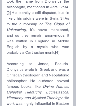
took the name from Dionysius the 
Areopagite, mentioned in Acts 17:34.
[2]
 His identity is still disputed, but it’s 
likely his origins were in Syria.
[3]
 As 
to the authorship of 
The Cloud of 
Unknowing, 
it’s never mentioned, 
and so they remain anonymous. It 
was written in England in Middle 
English by a mystic who was 
probably a Carthusian monk.
[4]
According to Jones, Pseudo-
Dionysius wrote in Greek and was a 
Christian theologian and Neoplatonic 
philosopher. He authored several 
famous books, like 
Divine Names
, 
Celestial Hierarchy
, 
Ecclesiastical 
Hierarchy, and Mystical Theology. 
His 
work was highly influential in Eastern 