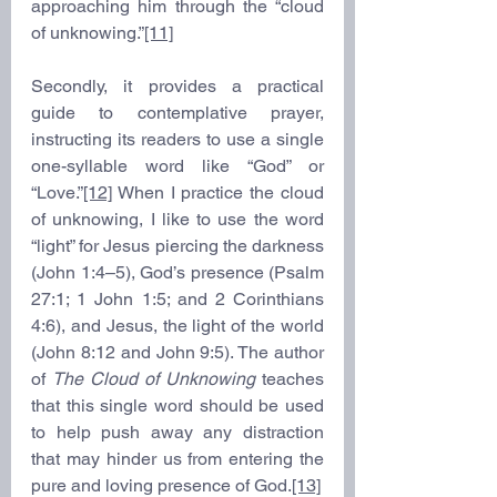
approaching him through the “cloud 
of unknowing.”
[11]
Secondly, it provides a practical 
guide to contemplative prayer, 
instructing its readers to use a single 
one-syllable word like “God” or 
“Love.”
[12]
 When I practice the cloud 
of unknowing, I like to use the word 
“light” for Jesus piercing the darkness 
(John 1:4–5), God’s presence (Psalm 
27:1; 1 John 1:5; and 2 Corinthians 
4:6), and Jesus, the light of the world 
(John 8:12 and John 9:5). The author 
of 
The Cloud of Unknowing 
teaches 
that this single word should be used 
to help push away any distraction 
that may hinder us from entering the 
pure and loving presence of God.
[13]