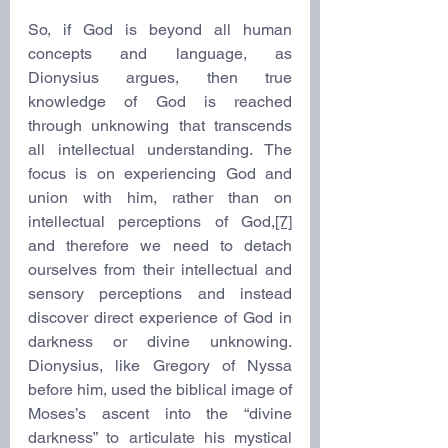
So, if God is beyond all human 
concepts and language, as 
Dionysius argues, then true 
knowledge of God is reached 
through unknowing that transcends 
all intellectual understanding. The 
focus is on experiencing God and 
union with him, rather than on 
intellectual perceptions of God,
[7]
and therefore we need to detach 
ourselves from their intellectual and 
sensory perceptions and instead 
discover direct experience of God in 
darkness or divine unknowing. 
Dionysius, like Gregory of Nyssa 
before him, used the biblical image of 
Moses’s ascent into the “divine 
darkness” to articulate his mystical 