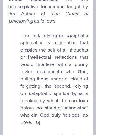
contemplative techniques taught by 
the Author of 
The Cloud of 
Unknowing
 as follows:
The first, relying on apophatic 
spirituality, is a practice that 
empties the self of all thoughts 
or intellectual reflections that 
would interfere with a purely 
loving relationship with God, 
putting these under a ‘cloud of 
forgetting’; the second, relying 
on cataphatic spirituality, is a 
practice by which human love 
enters the ‘cloud of unknowing’ 
wherein God truly ‘resides’ as 
Love.
[16]