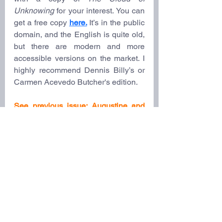
Unknowing
 for your interest. You can 
get a free copy 
here.
It’s in the public 
domain, and the English is quite old, 
but there are modern and more 
accessible versions on the market. I 
highly recommend Dennis Billy’s or 
Carmen Acevedo Butcher's edition.
See previous issue: 
Augustine and 
the Inner Life
Notes: 
[1]
 John D. Jones, “(PSEUDO) 
DIONYSIUS THE AREOPAGITE 
(Late Fifth Century): The Divine 
Names and Mystical Theology,” in 
Christian Spirituality: The Classics
, 
ed. Arthur Holder (Routledge, 2009), 