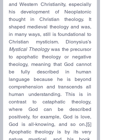
and Western Christianity, especially 
his development of Neoplatonic 
thought in Christian theology. It 
shaped medieval theology and was, 
in many ways, still is foundational to 
Christian mysticism. Dionysius’s 
Mystical Theology
 was the precursor 
to apophatic theology or negative 
theology, meaning that God cannot 
be fully described in human 
language because he is beyond 
comprehension and transcends all 
human understanding. This is in 
contrast to cataphatic theology, 
where God can be described 
positively, for example, God is love, 
God is all-knowing, and so on.
[5]
Apophatic theology is by its very 
nature mystical, and his book, 