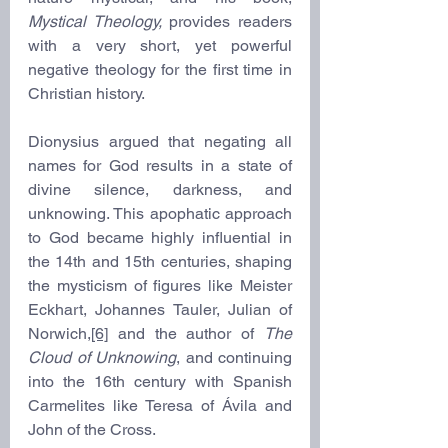
Mystical Theology,
 provides readers 
with a very short, yet powerful 
negative theology for the first time in 
Christian history.
Dionysius argued that negating all 
names for God results in a state of 
divine silence, darkness, and 
unknowing. This apophatic approach 
to God became highly influential in 
the 14th and 15th centuries, shaping 
the mysticism of figures like Meister 
Eckhart, Johannes Tauler, Julian of 
Norwich,
[6]
 and the author of 
The 
Cloud of Unknowing
, and continuing 
into the 16th century with Spanish 
Carmelites like Teresa of Ávila and 
John of the Cross.