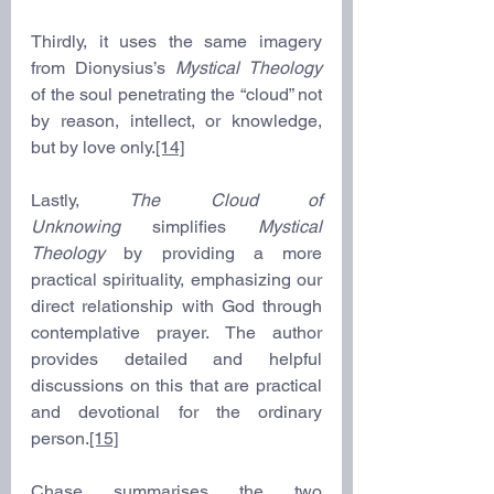
Thirdly, it uses the same imagery 
from Dionysius’s 
Mystical Theology
of the soul penetrating the “cloud” not 
by reason, intellect, or knowledge, 
but by love only.
[14]
Lastly, 
The Cloud of 
Unknowing
 simplifies 
Mystical 
Theology
 by providing a more 
practical spirituality, emphasizing our 
direct relationship with God through 
contemplative prayer. The author 
provides detailed and helpful 
discussions on this that are practical 
and devotional for the ordinary 
person.
[15]
Chase summarises the two 