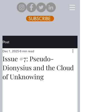
SUBSCRIBE
Post
Dec 1, 2025
6 min read
Issue #7: Pseudo-
Dionysius and the Cloud
of Unknowing