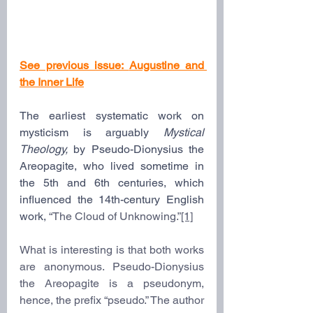
See previous issue: 
Augustine and 
the Inner Life
The earliest systematic work on 
mysticism is arguably 
Mystical 
Theology,
 by Pseudo-Dionysius the 
Areopagite, who lived sometime in 
the 5th and 6th centuries, which 
influenced the 14th-century English 
work,
 “The Cloud of Unknowing.”
[1]
What is interesting is that both works 
are anonymous. Pseudo-Dionysius 
the Areopagite is a pseudonym, 
hence, the prefix “pseudo.” The author 