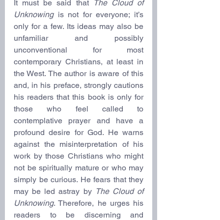
It must be said that 
The Cloud of 
Unknowing
 is not for everyone; it’s 
only for a few. Its ideas may also be 
unfamiliar and possibly 
unconventional for most 
contemporary Christians, at least in 
the West. The author is aware of this 
and, in his preface, strongly cautions 
his readers that this book is only for 
those who feel called to 
contemplative prayer and have a 
profound desire for God. He warns 
against the misinterpretation of his 
work by those Christians who might 
not be spiritually mature or who may 
simply be curious. He fears that they 
may be led astray by 
The Cloud of 
Unknowing
. Therefore, he urges his 
readers to be discerning and 