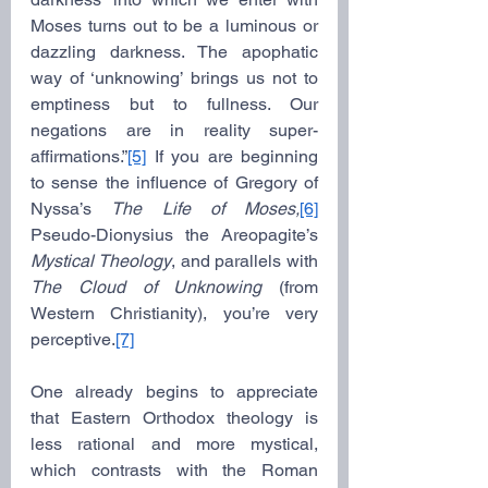
Moses turns out to be a luminous or 
dazzling darkness. The apophatic 
way of ‘unknowing’ brings us not to 
emptiness but to fullness. Our 
negations are in reality super-
affirmations.”
[5]
 If you are beginning 
to sense the influence of Gregory of 
Nyssa’s 
The Life of Moses,
[6]
Pseudo-Dionysius the Areopagite’s 
Mystical Theology
, and parallels with 
The Cloud of Unknowing
 (from 
Western Christianity), you’re very 
perceptive.
[7]
One already begins to appreciate 
that Eastern Orthodox theology is 
less rational and more mystical, 
which contrasts with the Roman 