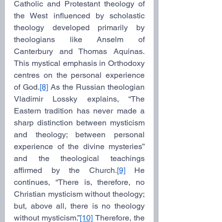
Catholic and Protestant theology of 
the West influenced by scholastic 
theology developed primarily by 
theologians like Anselm of 
Canterbury and Thomas Aquinas. 
This mystical emphasis in Orthodoxy 
centres on the personal experience 
of God.
[8]
 As the Russian theologian 
Vladimir Lossky explains, “The 
Eastern tradition has never made a 
sharp distinction between mysticism 
and theology; between personal 
experience of the divine mysteries” 
and the theological teachings 
affirmed by the Church.
[9]
 He 
continues, “There is, therefore, no 
Christian mysticism without theology; 
but, above all, there is no theology 
without mysticism.”
[10]
 Therefore, the 