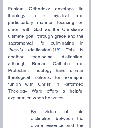
Eastern Orthodoxy develops its 
theology in a mystical and 
participatory manner, focusing on 
union with God as the Christian’s 
ultimate goal, through grace and the 
sacramental life, culminating in 
theosis 
(deification).
[18]
 This is 
another theological distinction, 
although Roman Catholic and 
Protestant Theology have similar 
theological notions, for example, 
“union with Christ” in Reformed 
Theology. Ware offers a helpful 
explanation when he writes,
By virtue of this 
distinction between the 
divine essence and the 