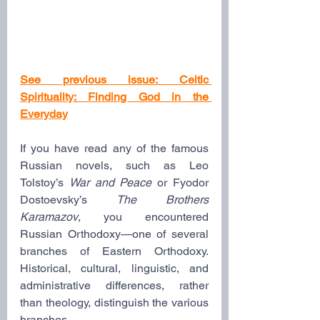
See previous issue: Celtic 
Spirituality: Finding God in the 
Everyday
If you have read any of the famous 
Russian novels, such as Leo 
Tolstoy’s 
War and Peace
 or Fyodor 
Dostoevsky’s 
The Brothers 
Karamazov
, you encountered 
Russian Orthodoxy—one of several 
branches of Eastern Orthodoxy. 
Historical, cultural, linguistic, and 
administrative differences, rather 
than theology, distinguish the various 
branches.