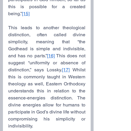
this is possible for a created 
being.”
[15]
This leads to another theological 
distinction, often called divine 
simplicity, meaning that “the 
Godhead is simple and indivisible, 
and has no parts.”
[16]
 This does not 
suggest “uniformity or absence of 
distinction,” says Lossky.
[17]
 Whilst 
this is commonly taught in Western 
theology as well, Eastern Orthodoxy 
understands this in relation to the 
essence-energies distinction. The 
divine energies allow for humans to 
participate in God’s divine life without 
compromising his simplicity or 
indivisibility.