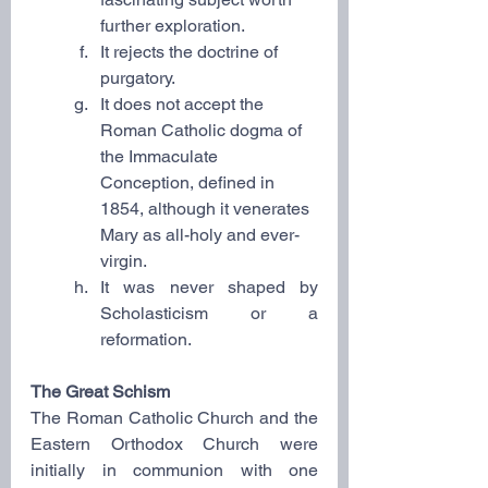
further exploration.
It rejects the doctrine of 
purgatory.
It does not accept the 
Roman Catholic dogma of 
the Immaculate 
Conception, defined in 
1854, although it venerates 
Mary as all-holy and ever-
virgin.
It was never shaped by 
Scholasticism or a 
reformation.
The Great Schism
The Roman Catholic Church and the 
Eastern Orthodox Church were 
initially in communion with one 