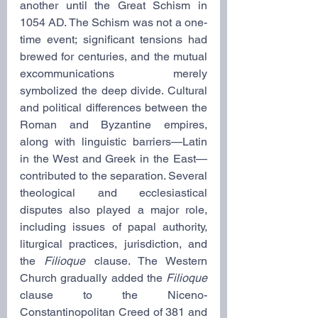
another until the Great Schism in 
1054 AD. The Schism was not a one-
time event; significant tensions had 
brewed for centuries, and the mutual 
excommunications merely 
symbolized the deep divide. Cultural 
and political differences between the 
Roman and Byzantine empires, 
along with linguistic barriers—Latin 
in the West and Greek in the East—
contributed to the separation. Several 
theological and ecclesiastical 
disputes also played a major role, 
including issues of papal authority, 
liturgical practices, jurisdiction, and 
the 
Filioque
 clause. The Western 
Church gradually added the 
Filioque 
clause
to the Niceno-
Constantinopolitan Creed of 381 and 