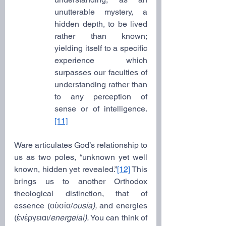
unutterable mystery, a 
hidden depth, to be lived 
rather than known; 
yielding itself to a specific 
experience which 
surpasses our faculties of 
understanding rather than 
to any perception of 
sense or of intelligence.
[11]
Ware articulates God’s relationship to 
us as two poles, “unknown yet well 
known, hidden yet revealed.”
[12]
 This 
brings us to another Orthodox 
theological distinction, that of 
essence (οὐσία/
ousia),
 and energies 
(ἐνέργειαι/
energeiai).
 You can think of 