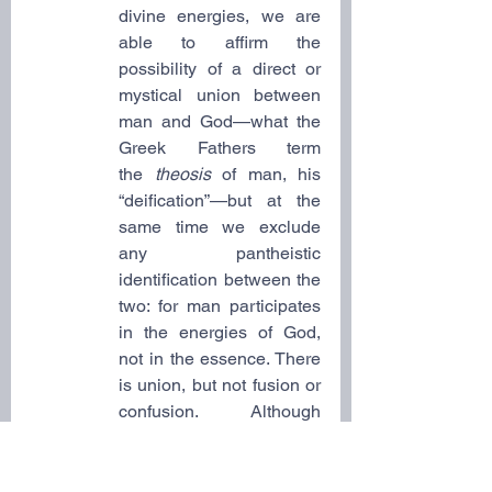
divine energies, we are 
able to affirm the 
possibility of a direct or 
mystical union between 
man and God—what the 
Greek Fathers term 
the
 theosis
 of man, his 
“deification”—but at the 
same time we exclude 
any pantheistic 
identification between the 
two: for man participates 
in the energies of God, 
not in the essence. There 
is union, but not fusion or 
confusion. Although 
“oned” with the divine, 
man still remains man; he 
is not swallowed up or 