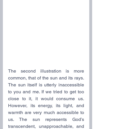
The second illustration is more 
common, that of the sun and its rays. 
The sun itself is utterly inaccessible 
to you and me. If we tried to get too 
close to it, it would consume us. 
However, its energy, its light, and 
warmth are very much accessible to 
us. The sun represents God’s 
transcendent, unapproachable, and 