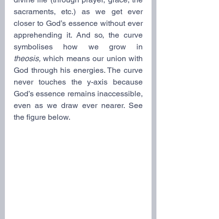
sacraments, etc.) as we get ever 
closer to God’s essence without ever 
apprehending it. And so, the curve 
symbolises how we grow in 
theosis,
 which means our union with 
God through his energies. The curve 
never touches the y-axis because 
God’s essence remains inaccessible, 
even as we draw ever nearer. See 
the figure below.