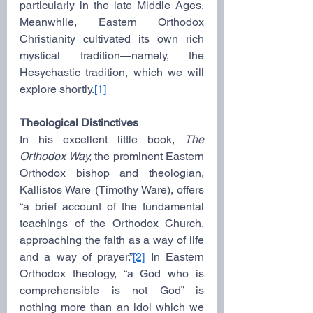
particularly in the late Middle Ages. 
Meanwhile, Eastern Orthodox 
Christianity cultivated its own rich 
mystical tradition—namely, the 
Hesychastic tradition, which we will 
explore shortly.
[1]
Theological Distinctives
In his excellent little book, 
The 
Orthodox Way,
 the prominent Eastern 
Orthodox bishop and theologian, 
Kallistos Ware (Timothy Ware), offers 
“a brief account of the fundamental 
teachings of the Orthodox Church, 
approaching the faith as a way of life 
and a way of prayer.”
[2]
 In Eastern 
Orthodox theology, “a God who is 
comprehensible is not God” is 
nothing more than an idol which we 