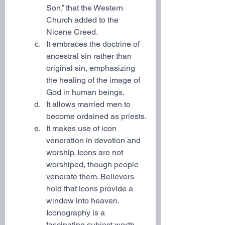
Son,” that the Western 
Church added to the 
Nicene Creed.
It embraces the doctrine of 
ancestral sin rather than 
original sin, emphasizing 
the healing of the image of 
God in human beings.
It allows married men to 
become ordained as priests.
It makes use of icon 
veneration in devotion and 
worship. Icons are not 
worshiped, though people 
venerate them. Believers 
hold that icons provide a 
window into heaven. 
Iconography is a 
fascinating subject worth 