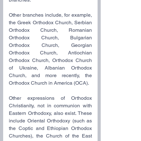
Other branches include, for example, 
the Greek Orthodox Church, Serbian 
Orthodox Church, Romanian 
Orthodox Church, Bulgarian 
Orthodox Church, Georgian 
Orthodox Church, Antiochian 
Orthodox Church, Orthodox Church 
of Ukraine, Albanian Orthodox 
Church, and more recently, the 
Orthodox Church in America (OCA).
Other expressions of Orthodox 
Christianity, not in communion with 
Eastern Orthodoxy, also exist. These 
include Oriental Orthodoxy (such as 
the Coptic and Ethiopian Orthodox 
Churches), the Church of the East 