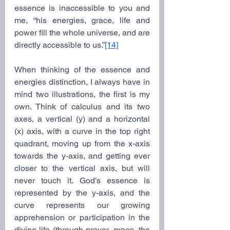
essence is inaccessible to you and 
me, “his energies, grace, life and 
power fill the whole universe, and are 
directly accessible to us.”
[14]
When thinking of the essence and 
energies distinction, I always have in 
mind two illustrations, the first is my 
own. Think of calculus and its two 
axes, a vertical (y) and a horizontal 
(x) axis, with a curve in the top right 
quadrant, moving up from the x-axis 
towards the y-axis, and getting ever 
closer to the vertical axis, but will 
never touch it. God’s essence is 
represented by the y-axis, and the 
curve represents our growing 
apprehension or participation in the 
divine life (through prayer, grace, the 