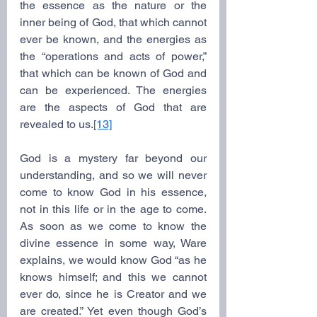
the essence as the nature or the 
inner being of God, that which cannot 
ever be known, and the energies as 
the “operations and acts of power,” 
that which can be known of God and 
can be experienced. The energies 
are the aspects of God that are 
revealed to us.
[13]
God is a mystery far beyond our 
understanding, and so we will never 
come to know God in his essence, 
not in this life or in the age to come. 
As soon as we come to know the 
divine essence in some way, Ware 
explains, we would know God “as he 
knows himself; and this we cannot 
ever do, since he is Creator and we 
are created.” Yet even though God’s 