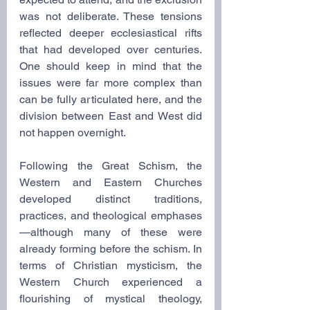
was not deliberate. These tensions 
reflected deeper ecclesiastical rifts 
that had developed over centuries. 
One should keep in mind that the 
issues were far more complex than 
can be fully articulated here, and the 
division between East and West did 
not happen overnight.
Following the Great Schism, the 
Western and Eastern Churches 
developed distinct traditions, 
practices, and theological emphases
—although many of these were 
already forming before the schism. In 
terms of Christian mysticism, the 
Western Church experienced a 
flourishing of mystical theology, 