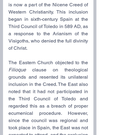
is now a part of the Nicene Creed of 
Western Christianity. This inclusion 
began in sixth-century Spain at the 
Third Council of Toledo in 589 AD, as 
a response to the Arianism of the 
Visigoths, who denied the full divinity 
of Christ.
The Eastern Church objected to the 
Filioque
 clause on theological 
grounds and resented its unilateral 
inclusion in the Creed. The East also 
noted that it had not participated in 
the Third Council of Toledo and 
regarded this as a breach of proper 
ecumenical procedure. However, 
since the council was regional and 
took place in Spain, the East was not 
expected to attend, and the exclusion 