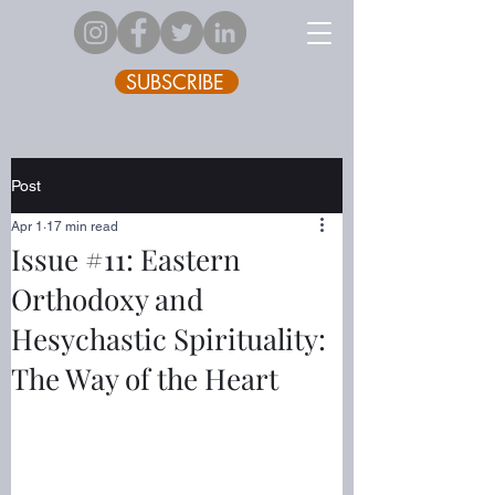
SUBSCRIBE
Post
Apr 1
17 min read
Issue #11: Eastern
Orthodoxy and
Hesychastic Spirituality:
The Way of the Heart