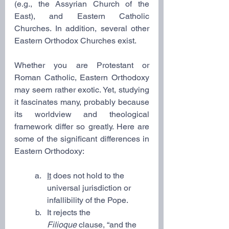
(e.g., the Assyrian Church of the 
East), and Eastern Catholic 
Churches. In addition, several other 
Eastern Orthodox Churches exist.
Whether you are Protestant or 
Roman Catholic, Eastern Orthodoxy 
may seem rather exotic. Yet, studying 
it fascinates many, probably because 
its worldview and theological 
framework differ so greatly. Here are 
some of the significant differences in 
Eastern Orthodoxy:
It
 does not hold to the 
universal jurisdiction or 
infallibility of the Pope.
It rejects the 
Filioque
 clause, “and the 