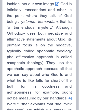
fashion into our own image.
[3]
 God is 
infinitely transcendent and other, to 
the point where they talk of God 
being 
mysterium tremendum,
 that is, 
“a tremendous mystery.” Although 
Orthodoxy uses both negative and 
affirmative statements about God, its 
primary focus is on the negative, 
typically called apophatic theology 
(the affirmative approach is called 
cataphatic theology). They use the 
apophatic approach because all that 
we can say about who God is and 
what he is like falls far short of the 
truth, for his goodness and 
righteousness, for example, ought 
not be measured by our standards.
[4]
Ware further explains that “the ‘thick 
darkness’ into which we enter with 