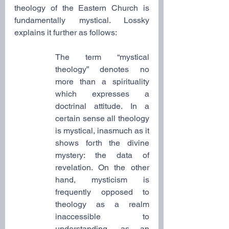
theology of the Eastern Church is 
fundamentally mystical. Lossky 
explains it further as follows:
The term “mystical 
theology” denotes no 
more than a spirituality 
which expresses a 
doctrinal attitude. In a 
certain sense all theology 
is mystical, inasmuch as it 
shows forth the divine 
mystery: the data of 
revelation. On the other 
hand, mysticism is 
frequently opposed to 
theology as a realm 
inaccessible to 
understanding, as an 