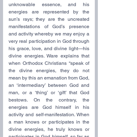
unknowable essence, and his 
energies are represented by the 
sun’s rays; they are the uncreated 
manifestations of God’s presence 
and activity whereby we may enjoy a 
very real participation in God through 
his grace, love, and divine light—his 
divine energies. Ware explains that 
when Orthodox Christians “speak of 
the divine energies, they do not 
mean by this an emanation from God, 
an ‘intermediary’ between God and 
man, or a ‘thing’ or ‘gift’ that God 
bestows. On the contrary, the 
energies are God himself in his 
activity and self-manifestation. When 
a man knows or participates in the 
divine energies, he truly knows or 
participates in God himself, so far as 