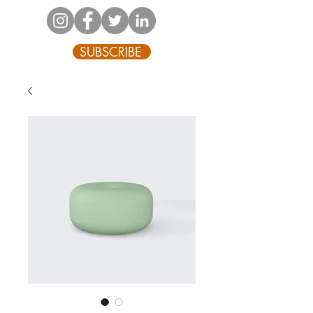
SUBSCRIBE