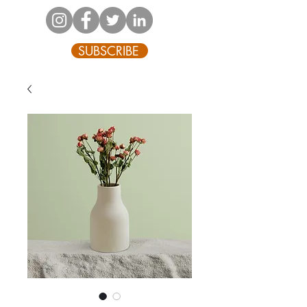
SUBSCRIBE