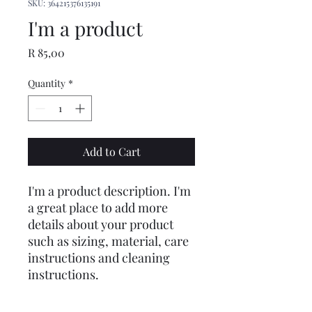
SKU: 364215376135191
I'm a product
Price
R 85,00
Quantity
*
Add to Cart
I'm a product description. I'm 
a great place to add more 
details about your product 
such as sizing, material, care 
instructions and cleaning 
instructions.