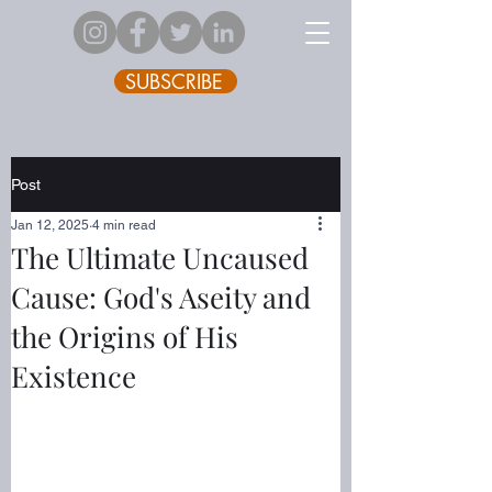
SUBSCRIBE
Post
Jan 12, 2025
4 min read
The Ultimate Uncaused
Cause: God's Aseity and
the Origins of His
Existence