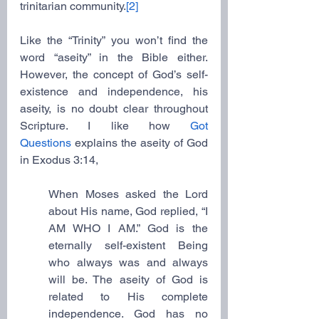
trinitarian community.
[2]
Like the “Trinity” you won’t find the 
word “aseity” in the Bible either. 
However, the concept of God’s self-
existence and independence, his 
aseity, is no doubt clear throughout 
Scripture. I like how 
Got 
Questions
 explains the aseity of God 
in Exodus 3:14,
When Moses asked the Lord 
about His name, God replied, “I 
AM WHO I AM.” God is the 
eternally self-existent Being 
who always was and always 
will be. The aseity of God is 
related to His complete 
independence. God has no 