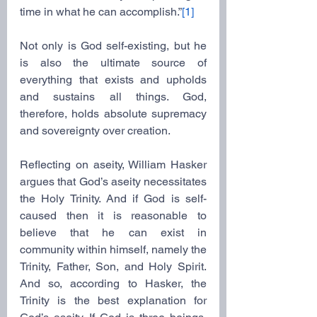
time in what he can accomplish.”
[1]
Not only is God self-existing, but he 
is also the ultimate source of 
everything that exists and upholds 
and sustains all things. God, 
therefore, holds absolute supremacy 
and sovereignty over creation.
Reflecting on aseity, William Hasker 
argues that God’s aseity necessitates 
the Holy Trinity. And if God is self-
caused then it is reasonable to 
believe that he can exist in 
community within himself, namely the 
Trinity, Father, Son, and Holy Spirit. 
And so, according to Hasker, the 
Trinity is the best explanation for 