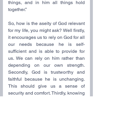
things, and in him all things hold 
together.”
So, how is the aseity of God relevant 
for my life, you might ask? Well firstly, 
it encourages us to rely on God for all 
our needs because he is self-
sufficient and is able to provide for 
us. We can rely on him rather than 
depending on our own strength. 
Secondly, God is trustworthy and 
faithful because he is unchanging. 
This should give us a sense of 
security and comfort. Thirdly, knowing 
that God is the ultimate source of joy 
and fulfillment, we can find 
contentment and satisfaction in being 
in relationship with him, because 
only true joy can be found in him. 