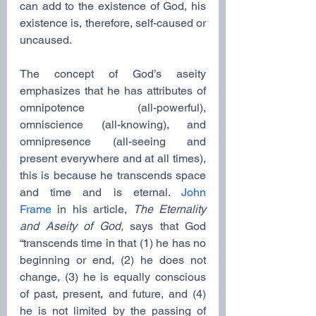
can add to the existence of God, his 
existence is, therefore, self-caused or 
uncaused.
The concept of God’s aseity 
emphasizes that he has attributes of 
omnipotence (all-powerful), 
omniscience (all-knowing), and 
omnipresence (all-seeing and 
present everywhere and at all times), 
this is because he transcends space 
and time and is eternal. 
John 
Frame
 in his article, 
The Eternality 
and Aseity of God,
 says that God 
“transcends time in that (1) he has no 
beginning or end, (2) he does not 
change, (3) he is equally conscious 
of past, present, and future, and (4) 
he is not limited by the passing of 