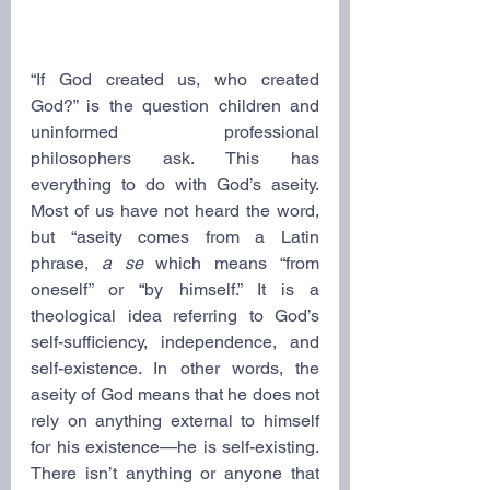
“If God created us, who created 
God?” is the question children and 
uninformed professional 
philosophers ask. This has 
everything to do with God’s aseity. 
Most of us have not heard the word, 
but “aseity comes from a Latin 
phrase, 
a se
 which means “from 
oneself” or “by himself.” It is a 
theological idea referring to God’s 
self-sufficiency, independence, and 
self-existence. In other words, the 
aseity of God means that he does not 
rely on anything external to himself 
for his existence—he is self-existing. 
There isn’t anything or anyone that 