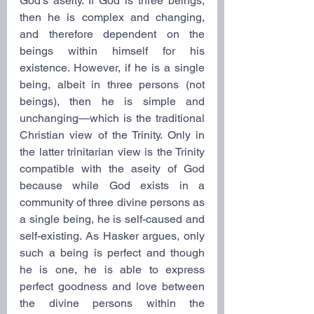
God’s aseity. If God is three beings, 
then he is complex and changing, 
and therefore dependent on the 
beings within himself for his 
existence. However, if he is a single 
being, albeit in three persons (not 
beings), then he is simple and 
unchanging—which is the traditional 
Christian view of the Trinity. Only in 
the latter trinitarian view is the Trinity 
compatible with the aseity of God 
because while God exists in a 
community of three divine persons as 
a single being, he is self-caused and 
self-existing. As Hasker argues, only 
such a being is perfect and though 
he is one, he is able to express 
perfect goodness and love between 
the divine persons within the 