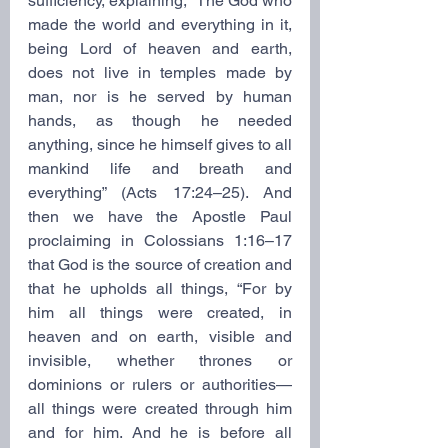
sufficiency, explaining, “The God who 
made the world and everything in it, 
being Lord of heaven and earth, 
does not live in temples made by 
man, nor is he served by human 
hands, as though he needed 
anything, since he himself gives to all 
mankind life and breath and 
everything” (Acts 17:24–25). And 
then we have the Apostle Paul 
proclaiming in Colossians 1:16–17 
that God is the source of creation and 
that he upholds all things, “For by 
him all things were created, in 
heaven and on earth, visible and 
invisible, whether thrones or 
dominions or rulers or authorities—
all things were created through him 
and for him. And he is before all 