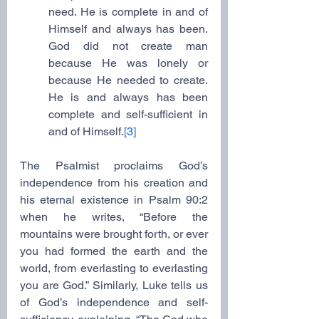
need. He is complete in and of 
Himself and always has been. 
God did not create man 
because He was lonely or 
because He needed to create. 
He is and always has been 
complete and self-sufficient in 
and of Himself.
[3]
The Psalmist proclaims God’s 
independence from his creation and 
his eternal existence in Psalm 90:2 
when he writes, “Before the 
mountains were brought forth, or ever 
you had formed the earth and the 
world, from everlasting to everlasting 
you are God.” Similarly, Luke tells us 
of God’s independence and self-