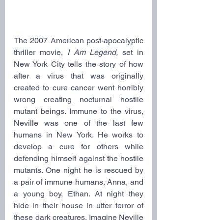
The 2007 American post-apocalyptic 
thriller movie, 
I Am Legend, 
set in 
New York City tells the story of how 
after a virus that was originally 
created to cure cancer went horribly 
wrong creating nocturnal hostile 
mutant beings. Immune to the virus, 
Neville was one of the last few 
humans in New York. He works to 
develop a cure for others while 
defending himself against the hostile 
mutants. One night he is rescued by 
a pair of immune humans, Anna, and 
a young boy, Ethan. At night they 
hide in their house in utter terror of 
these dark creatures. Imagine Neville 