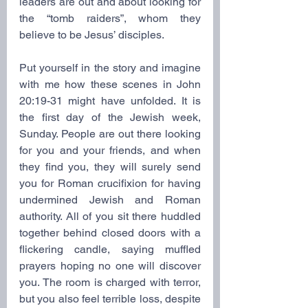
leaders are out and about looking for 
the “tomb raiders”, whom they 
believe to be Jesus’ disciples. 
Put yourself in the story and imagine 
with me how these scenes in John 
20:19-31 might have unfolded. It is 
the first day of the Jewish week, 
Sunday. People are out there looking 
for you and your friends, and when 
they find you, they will surely send 
you for Roman crucifixion for having 
undermined Jewish
and Roman 
authority. All of you sit there huddled 
together behind closed doors with a 
flickering candle, saying muffled 
prayers hoping no one will discover 
you. The room is charged with terror, 
but you also feel terrible loss, despite 