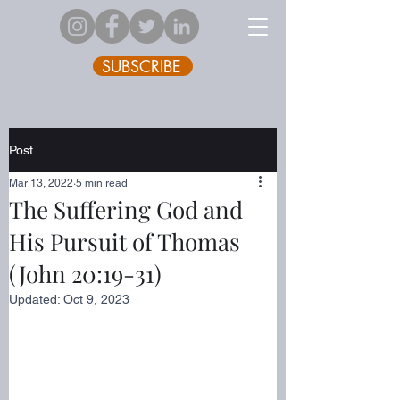
SUBSCRIBE
Post
Mar 13, 2022
5 min read
The Suffering God and
His Pursuit of Thomas
(John 20:19-31)
Updated:
Oct 9, 2023