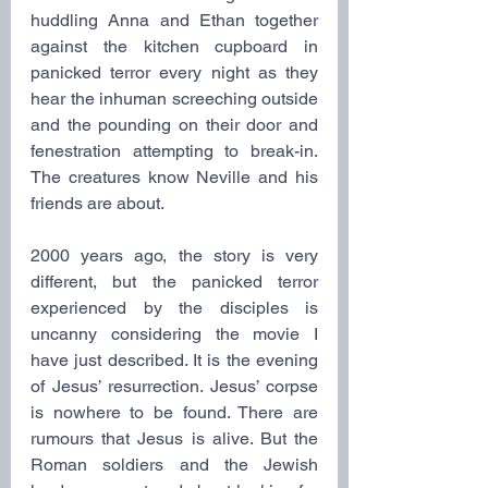
huddling Anna and Ethan together 
against the kitchen cupboard in 
panicked terror every night as they 
hear the inhuman screeching outside 
and the pounding on their door and 
fenestration attempting to break-in. 
The creatures know Neville and his 
friends are about.
2000 years ago, the story is very 
different, but the panicked terror 
experienced by the disciples is 
uncanny considering the movie I 
have just described. It is the evening 
of Jesus’ resurrection. Jesus’ corpse 
is nowhere to be found. There are 
rumours that Jesus is alive. But the 
Roman soldiers and the Jewish 