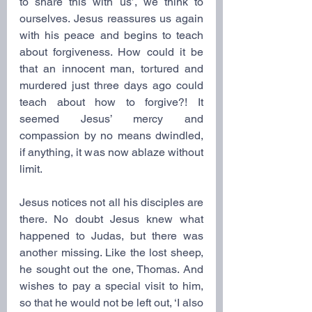
to share this with us’, we think to 
ourselves. Jesus reassures us again 
with his peace and begins to teach 
about forgiveness. How could it be 
that an innocent man, tortured and 
murdered just three days ago could 
teach about how to forgive?! It 
seemed Jesus’ mercy and 
compassion by no means dwindled, 
if anything, it was now ablaze without 
limit. 
Jesus notices not all his disciples are 
there. No doubt Jesus knew what 
happened to Judas, but there was 
another missing. Like the lost sheep, 
he sought out the one, Thomas. And 
wishes to pay a special visit to him, 
so that he would not be left out, ‘I also 