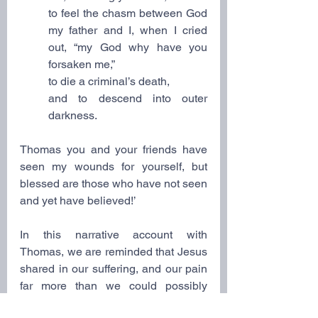
to feel the chasm between God 
my father and I, when I cried 
out, “my God why have you 
forsaken me,”
to die a criminal’s death,
and to descend into outer 
darkness.
Thomas you and your friends have 
seen my wounds for yourself, but 
blessed are those who have not seen 
and yet have believed!’
In this narrative account with 
Thomas, we are reminded that Jesus 
shared in our suffering, and our pain 
far more than we could possibly 
imagine, including our present 