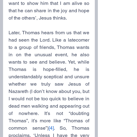
want to show him that I am alive so 
that he can share in the joy and hope 
of the others’, Jesus thinks.
Later, Thomas hears from us that we 
had seen the Lord. Like a latecomer 
to a group of friends, Thomas wants 
in on the unusual event, he also 
wants to see and believe. Yet, while 
Thomas is hope-filled, he is 
understandably sceptical and unsure 
whether we truly saw Jesus of 
Nazareth (I don’t know about you, but 
I would not be too quick to believe in 
dead men walking and appearing out 
of nowhere. It’s not “doubting 
Thomas”, it’s more like “Thomas of 
common sense”)
[4]
. So, Thomas 
proclaims, ‘Unless I have the very 