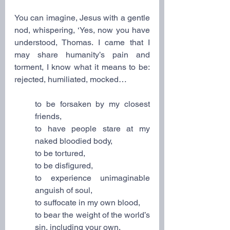
You can imagine, Jesus with a gentle 
nod, whispering, ‘Yes, now you have 
understood, Thomas. I came that I 
may share humanity’s pain and 
torment, I know what it means to be: 
rejected, humiliated, mocked…
to be forsaken by my closest 
friends,
to have people stare at my 
naked bloodied body,
to be tortured,
to be disfigured,
to experience unimaginable 
anguish of soul,
to suffocate in my own blood,
to bear the weight of the world’s 
sin, including your own,