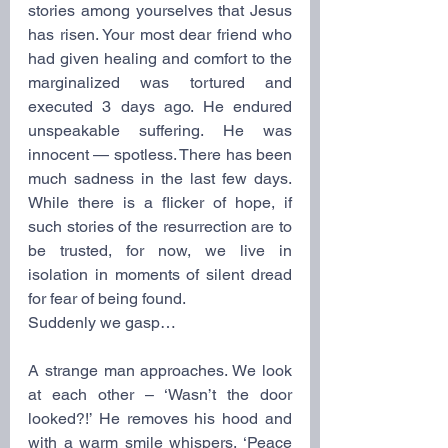
stories among yourselves that Jesus 
has risen. Your most dear friend who 
had given healing and comfort to the 
marginalized was tortured and 
executed 3 days ago. He endured 
unspeakable suffering. He was 
innocent — spotless. There has been 
much sadness in the last few days. 
While there is a flicker of hope, if 
such stories of the resurrection are to 
be trusted, for now, we live in 
isolation in moments of silent dread 
for fear of being found.
Suddenly we gasp… 
A strange man approaches. We look 
at each other – ‘Wasn’t the door 
looked?!’ He removes his hood and 
with a warm smile whispers, ‘Peace 