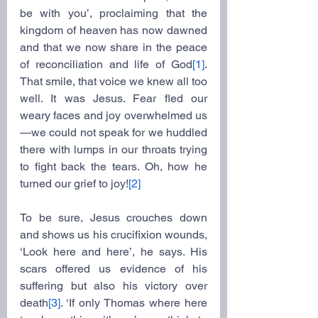
be with you’, proclaiming that the 
kingdom of heaven has now dawned 
and that we now share in the peace 
of reconciliation and life of God
[1]
. 
That smile, that voice we knew all too 
well. It was Jesus. Fear fled our 
weary faces and joy overwhelmed us
—we could not speak for we huddled 
there with lumps in our throats trying 
to fight back the tears. Oh, how he 
turned our grief to joy!
[2]
To be sure, Jesus crouches down 
and shows us his crucifixion wounds, 
‘Look here and here’, he says. His 
scars offered us evidence of his 
suffering but also his victory over 
death
[3]
. ‘If only Thomas where here 