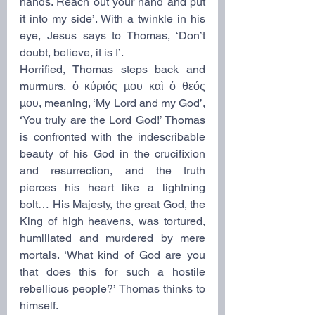
hands. Reach out your hand and put 
it into my side’. With a twinkle in his 
eye, Jesus says to Thomas, ‘Don’t 
doubt, believe, it is I’.
Horrified, Thomas steps back and 
murmurs, ὁ κύριός μου καὶ ὁ θεός 
μου, meaning, ‘My Lord and my God’, 
‘You truly are the Lord God!’ Thomas 
is confronted with the indescribable 
beauty of his God in the crucifixion 
and resurrection, and the truth 
pierces his heart like a lightning 
bolt… His Majesty, the great God, the 
King of high heavens, was tortured, 
humiliated and murdered by mere 
mortals. ‘What kind of God are you 
that does this for such a hostile 
rebellious people?’ Thomas thinks to 
himself.