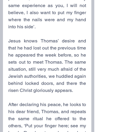
same experience as you, I will not 
believe, I also want to put my finger 
where the nails were and my hand 
into his side’.
Jesus knows Thomas’ desire and 
that he had lost out the previous time 
he appeared the week before, so he 
sets out to meet Thomas. The same 
situation, still very much afraid of the 
Jewish authorities, we huddled again 
behind locked doors, and there the 
risen Christ gloriously appears.
After declaring his peace, he looks to 
his dear friend, Thomas, and repeats 
the same ritual he offered to the 
others, ‘Put your finger here; see my 