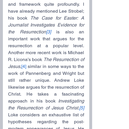
and framework quite profoundly. I 
have already mentioned Lee Strobel; 
his book 
The Case for Easter: A 
Journalist Investigates Evidence for 
the Resurrection
[3]
 is also an 
important work that argues for the 
resurrection at a popular level. 
Another more recent work is Michael 
R. Licona’s book 
The Resurrection of 
Jesus
,
[4]
 similar in some ways to the 
work of Pannenberg and Wright but 
still rather unique. Andrew Loke 
likewise argues for the resurrection of 
Christ. He takes a fascinating 
approach in his book 
Investigating 
the Resurrection of Jesus Christ.
[5]
Loke considers an exhaustive list of 
hypotheses regarding the post-
mortem appearances of Jesus. He 