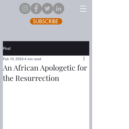
SUBSCRIBE
Post
Feb 10, 2024
4 min read
An African Apologetic for
the Resurrection