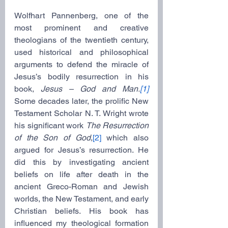
Wolfhart Pannenberg, one of the 
most prominent and creative 
theologians of the twentieth century, 
used historical and philosophical 
arguments to defend the miracle of 
Jesus’s bodily resurrection in his 
book, 
Jesus – God and Man.
[1]
Some decades later, the prolific New 
Testament Scholar N. T. Wright wrote 
his significant work 
The Resurrection 
of the Son of God
,
[2]
 which also 
argued for Jesus’s resurrection. He 
did this by investigating ancient 
beliefs on life after death in the 
ancient Greco-Roman and Jewish 
worlds, the New Testament, and early 
Christian beliefs. His book has 
influenced my theological formation 