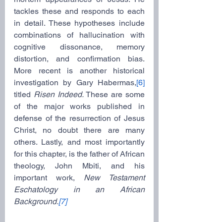
tackles these and responds to each 
in detail. These hypotheses include 
combinations of hallucination with 
cognitive dissonance, memory 
distortion, and confirmation bias. 
More recent is another historical 
investigation by Gary Habermas,
[6]
titled 
Risen Indeed. 
These are some 
of the major works published in 
defense of the resurrection of Jesus 
Christ, no doubt there are many 
others. Lastly, and most importantly 
for this chapter, is the father of African 
theology, John Mbiti, and his 
important work, 
New Testament 
Eschatology in an African 
Background.
[7]