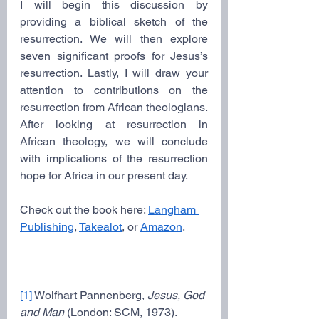
I will begin this discussion by 
providing a biblical sketch of the 
resurrection. We will then explore 
seven significant proofs for Jesus’s 
resurrection. Lastly, I will draw your 
attention to contributions on the 
resurrection from African theologians. 
After looking at resurrection in 
African theology, we will conclude 
with implications of the resurrection 
hope for Africa in our present day.
Check out the book here: 
Langham 
Publishing
, 
Takealot
, or 
Amazon
.
[1]
 Wolfhart Pannenberg, 
Jesus, God 
and Man 
(London: SCM, 1973).