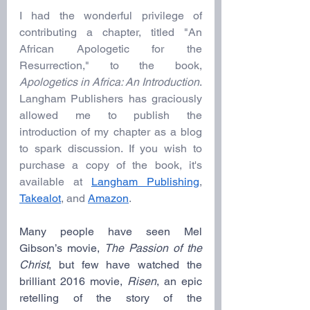
I had the wonderful privilege of 
contributing a chapter, titled "An 
African Apologetic for the 
Resurrection," to the book, 
Apologetics in Africa: An Introduction
. 
Langham Publishers has graciously 
allowed me to publish the 
introduction of my chapter as a blog 
to spark discussion. If you wish to 
purchase a copy of the book, it's 
available at 
Langham Publishing
, 
Takealot
, and 
Amazon
.
Many people have seen Mel 
Gibson’s movie, 
The Passion of the 
Christ
, but few have watched the 
brilliant 2016 movie, 
Risen
, an epic 
retelling of the story of the 