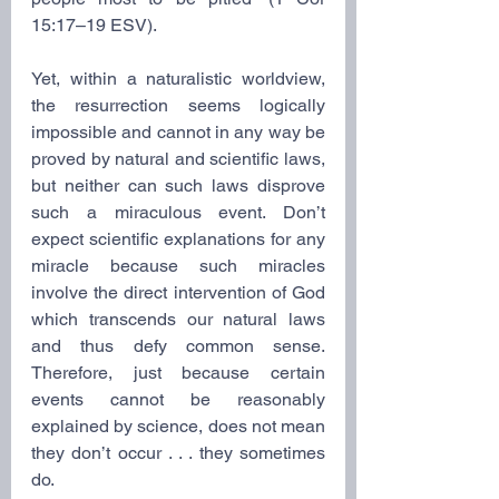
15:17–19 ESV).
Yet, within a naturalistic worldview, 
the resurrection seems logically 
impossible and cannot in any way be 
proved by natural and scientific laws, 
but neither can such laws disprove 
such a miraculous event. Don’t 
expect scientific explanations for any 
miracle because such miracles 
involve the direct intervention of God 
which transcends our natural laws 
and thus defy common sense. 
Therefore, just because certain 
events cannot be reasonably 
explained by science, does not mean 
they don’t occur . . . they sometimes 
do.