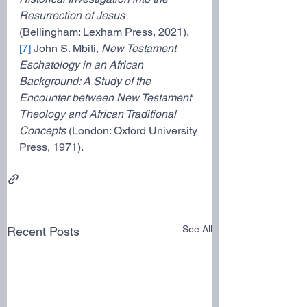
Resurrection of Jesus
(Bellingham: Lexham Press, 2021).
[7]
 John S. Mbiti, 
New Testament 
Eschatology in an African 
Background: A Study of the
Encounter between New Testament 
Theology and African Traditional 
Concepts 
(London: Oxford University 
Press, 1971).
See All
Recent Posts