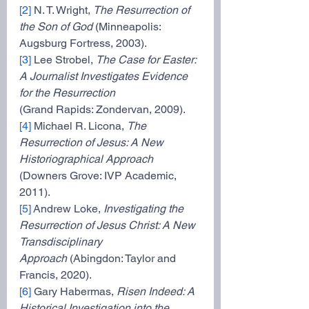
[2]
 N. T. Wright, 
The Resurrection of 
the Son of God 
(Minneapolis: 
Augsburg Fortress, 2003).
[3]
 Lee Strobel, 
The Case for Easter: 
A Journalist Investigates Evidence 
for the Resurrection
(Grand Rapids: Zondervan, 2009).
[4]
 Michael R. Licona, 
The 
Resurrection of Jesus: A New 
Historiographical Approach
(Downers Grove: IVP Academic, 
2011).
[5]
 Andrew Loke, 
Investigating the 
Resurrection of Jesus Christ: A New 
Transdisciplinary
Approach 
(Abingdon: Taylor and 
Francis, 2020).
[6]
 Gary Habermas, 
Risen Indeed: A 
Historical Investigation into the 