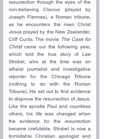
resurrection through the eyes of the 
non-believing Clavius (played by 
Joseph Fiennes), a Roman tribune, 
as he encounters the risen Christ 
Jesus played by the New Zealander, 
Cliff Curtis. The movie 
The Case for 
Christ 
came out the following year, 
which told the true story of Lee 
Strobel, who at the time was an 
atheist journalist and investigative 
reporter for the Chicago Tribune 
(nothing to do with the Roman 
Tribune). He set out to find evidence 
to disprove the resurrection of Jesus. 
Like the apostle Paul and countless 
others, his life was changed when 
the evidence for the resurrection 
became irrefutable. Strobel is now a 
formidable Christian apologist and 