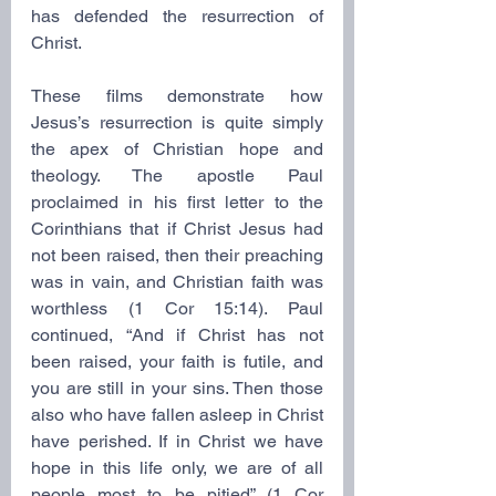
has defended the resurrection of 
Christ.
These films demonstrate how 
Jesus’s resurrection is quite simply 
the apex of Christian hope and 
theology. The apostle Paul 
proclaimed in his first letter to the 
Corinthians that if Christ Jesus had 
not been raised, then their preaching 
was in vain, and Christian faith was 
worthless (1 Cor 15:14). Paul 
continued, “And if Christ has not 
been raised, your faith is futile, and 
you are still in your sins. Then those 
also who have fallen asleep in Christ 
have perished. If in Christ we have 
hope in this life only, we are of all 
people most to be pitied” (1 Cor 